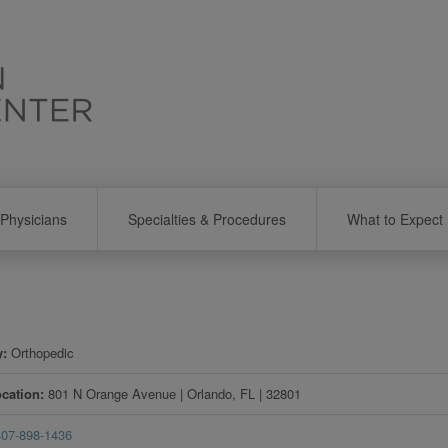
Physicians
Specialties & Procedures
What to Expect
y
Orthopedic
ocation
801 N Orange Avenue
|
Orlando
,
FL
|
32801
407-898-1436