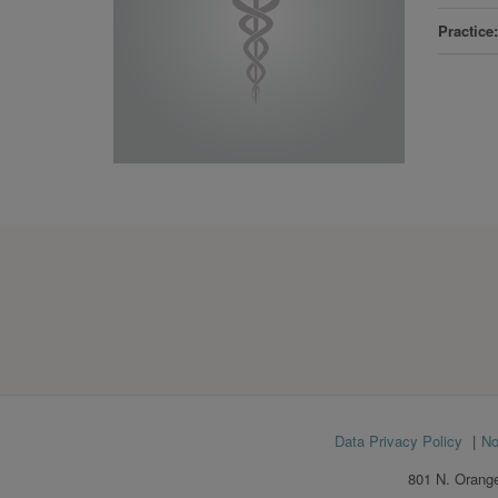
Practice
Footer
Data Privacy Policy
No
menu
801 N. Orange